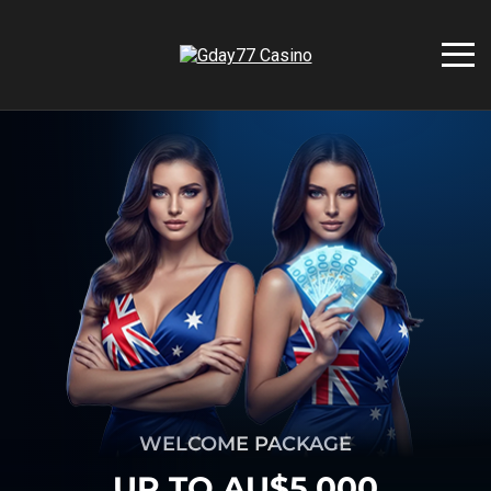
WELCOME PACKAGE
UP TO AU$5,000