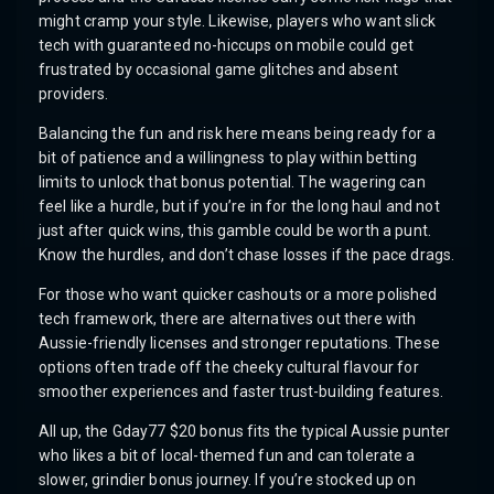
might cramp your style. Likewise, players who want slick
tech with guaranteed no-hiccups on mobile could get
frustrated by occasional game glitches and absent
providers.
Balancing the fun and risk here means being ready for a
bit of patience and a willingness to play within betting
limits to unlock that bonus potential. The wagering can
feel like a hurdle, but if you’re in for the long haul and not
just after quick wins, this gamble could be worth a punt.
Know the hurdles, and don’t chase losses if the pace drags.
For those who want quicker cashouts or a more polished
tech framework, there are alternatives out there with
Aussie-friendly licenses and stronger reputations. These
options often trade off the cheeky cultural flavour for
smoother experiences and faster trust-building features.
All up, the Gday77 $20 bonus fits the typical Aussie punter
who likes a bit of local-themed fun and can tolerate a
slower, grindier bonus journey. If you’re stocked up on