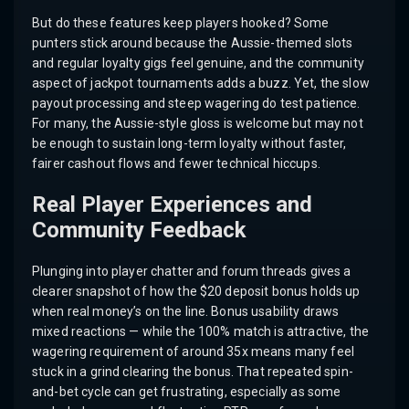
But do these features keep players hooked? Some
punters stick around because the Aussie-themed slots
and regular loyalty gigs feel genuine, and the community
aspect of jackpot tournaments adds a buzz. Yet, the slow
payout processing and steep wagering do test patience.
For many, the Aussie-style gloss is welcome but may not
be enough to sustain long-term loyalty without faster,
fairer cashout flows and fewer technical hiccups.
Real Player Experiences and
Community Feedback
Plunging into player chatter and forum threads gives a
clearer snapshot of how the $20 deposit bonus holds up
when real money’s on the line. Bonus usability draws
mixed reactions — while the 100% match is attractive, the
wagering requirement of around 35x means many feel
stuck in a grind clearing the bonus. That repeated spin-
and-bet cycle can get frustrating, especially as some