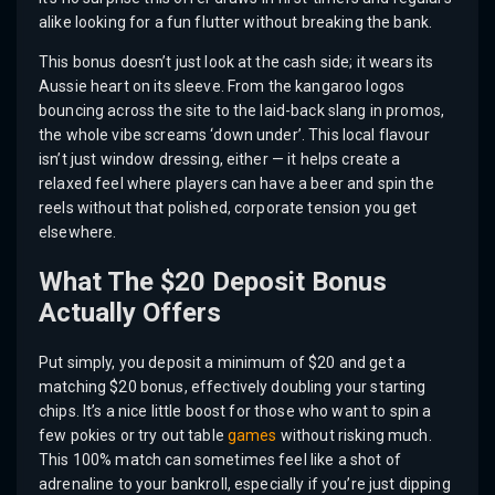
alike looking for a fun flutter without breaking the bank.
This bonus doesn’t just look at the cash side; it wears its
Aussie heart on its sleeve. From the kangaroo logos
bouncing across the site to the laid-back slang in promos,
the whole vibe screams ‘down under’. This local flavour
isn’t just window dressing, either — it helps create a
relaxed feel where players can have a beer and spin the
reels without that polished, corporate tension you get
elsewhere.
What The $20 Deposit Bonus
Actually Offers
Put simply, you deposit a minimum of $20 and get a
matching $20 bonus, effectively doubling your starting
chips. It’s a nice little boost for those who want to spin a
few pokies or try out table
games
without risking much.
This 100% match can sometimes feel like a shot of
adrenaline to your bankroll, especially if you’re just dipping