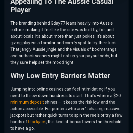
Appealing To The Aussie Casual
Player
The branding behind Gday77 leans heavily into Aussie
culture, making it feel like the site was built by, for, and
about locals. It’s about more than just pokies; it’s about
giving players a familiar and comfy spot to try their luck.
That jangly Aussie jingle and the visuals of boomerangs
and outback scenery might not up your payout odds, but
they sure help set the mood right.
Why Low Entry Barriers Matter
Jumping into online casinos can feel intimidating if you
need to throw down hundreds to start. That’s where a $20
minimum deposit
shines — it keeps the risk low and the
action accessible. For punters who aren’t chasing massive
jackpots but rather quick turns to spin the reels or try a few
hands of
blackjack
, this kind of bonus lowers the threshold
to have a go.