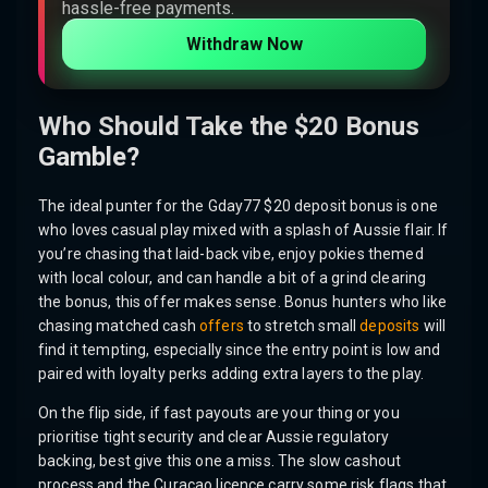
hassle-free payments.
Withdraw Now
Who Should Take the $20 Bonus
Gamble?
The ideal punter for the Gday77 $20 deposit bonus is one
who loves casual play mixed with a splash of Aussie flair. If
you’re chasing that laid-back vibe, enjoy pokies themed
with local colour, and can handle a bit of a grind clearing
the bonus, this offer makes sense. Bonus hunters who like
chasing matched cash
offers
to stretch small
deposits
will
find it tempting, especially since the entry point is low and
paired with loyalty perks adding extra layers to the play.
On the flip side, if fast payouts are your thing or you
prioritise tight security and clear Aussie regulatory
backing, best give this one a miss. The slow cashout
process and the Curacao licence carry some risk flags that