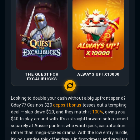
THE QUEST FOR
ALWAYS UP! X10000
EXCALIBUCKS
Looking to double your cash without a big upfront spend?
Gday77 Casino’s $20
deposit bonus
tosses out a tempting
deal — slap down $20, and they match it
100%
, giving you
$40 to play around with. It’s a straightforward setup aimed
squarely at Aussie punters who want quick, casual action
rather than mega-stakes drama. With the low entry hurdle,
it’s no surprise this offer draws in first-timers and regulars