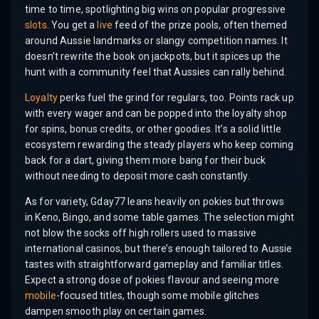
time to time, spotlighting big wins on popular progressive
slots
. You get a
live
feed of the prize pools, often themed
around Aussie landmarks or slangy competition names. It
doesn’t rewrite the book on jackpots, but it spices up the
hunt with a community feel that Aussies can rally behind.
Loyalty
perks fuel the grind for regulars, too. Points rack up
with every wager and can be popped into the loyalty shop
for spins, bonus credits, or other goodies. It’s a solid little
ecosystem rewarding the steady players who keep coming
back for a dart, giving them more bang for their buck
without needing to deposit more cash constantly.
As for variety, Gday77 leans heavily on pokies but throws
in Keno, Bingo, and some table games. The selection might
not blow the socks off high rollers used to massive
international casinos, but there’s enough tailored to Aussie
tastes with straightforward gameplay and familiar titles.
Expect a strong dose of pokies flavour and seeing more
mobile
-focused titles, though some mobile glitches
dampen smooth play on certain games.