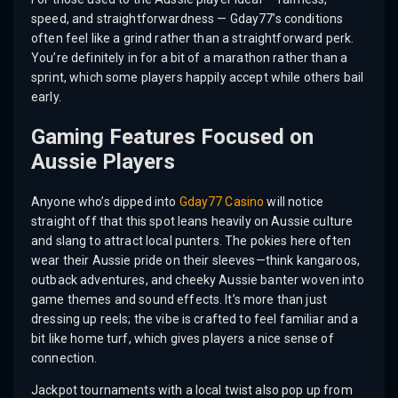
speed, and straightforwardness — Gday77’s conditions
often feel like a grind rather than a straightforward perk.
You’re definitely in for a bit of a marathon rather than a
sprint, which some players happily accept while others bail
early.
Gaming Features Focused on
Aussie Players
Anyone who’s dipped into
Gday77 Casino
will notice
straight off that this spot leans heavily on Aussie culture
and slang to attract local punters. The pokies here often
wear their Aussie pride on their sleeves—think kangaroos,
outback adventures, and cheeky Aussie banter woven into
game themes and sound effects. It’s more than just
dressing up reels; the vibe is crafted to feel familiar and a
bit like home turf, which gives players a nice sense of
connection.
Jackpot tournaments with a local twist also pop up from