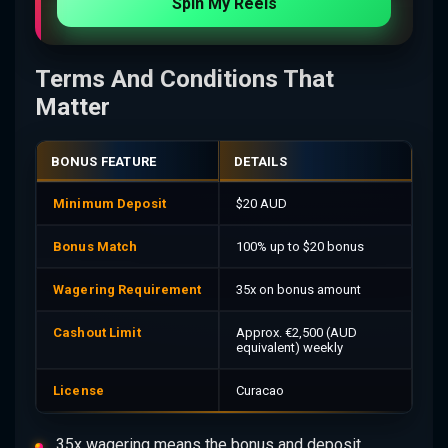
Spin My Reels
Terms And Conditions That
Matter
BONUS FEATURE
DETAILS
Minimum Deposit
$20 AUD
Bonus Match
100% up to $20 bonus
Wagering Requirement
35x on bonus amount
Cashout Limit
Approx. €2,500 (AUD
equivalent) weekly
License
Curacao
35x wagering means the bonus and deposit