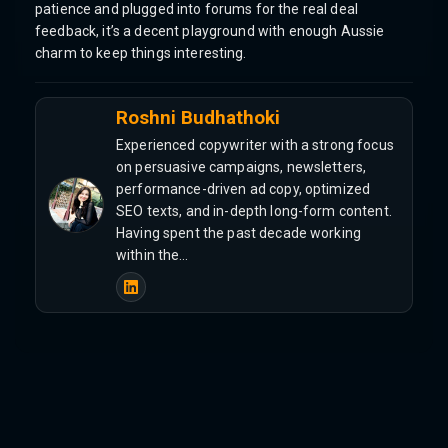
patience and plugged into forums for the real deal
feedback, it’s a decent playground with enough Aussie
charm to keep things interesting.
Roshni Budhathoki
Experienced copywriter with a strong focus
on persuasive campaigns, newsletters,
performance-driven ad copy, optimized
SEO texts, and in-depth long-form content.
Having spent the past decade working
within the…