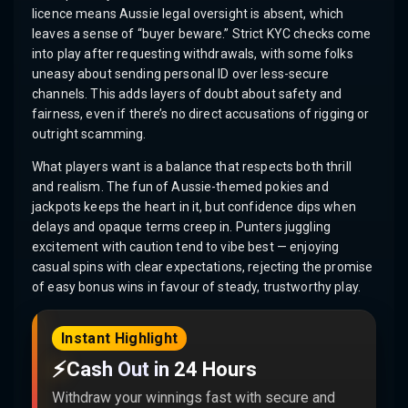
licence means Aussie legal oversight is absent, which
leaves a sense of “buyer beware.” Strict KYC checks come
into play after requesting withdrawals, with some folks
uneasy about sending personal ID over less-secure
channels. This adds layers of doubt about safety and
fairness, even if there’s no direct accusations of rigging or
outright scamming.
What players want is a balance that respects both thrill
and realism. The fun of Aussie-themed pokies and
jackpots keeps the heart in it, but confidence dips when
delays and opaque terms creep in. Punters juggling
excitement with caution tend to vibe best — enjoying
casual spins with clear expectations, rejecting the promise
of easy bonus wins in favour of steady, trustworthy play.
Instant Highlight
⚡
Cash Out in 24 Hours
Withdraw your winnings fast with secure and