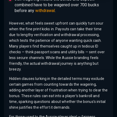
combined have to be wagered over 700 bucks
before any
withdrawal
.
However, what feels sweet upfront can quickly turn sour
when the fine print kicks in. Payouts can take their time
due to lengthy verification and withdrawal processing,
which tests the patience of anyone wanting quick cash.
Many players find themselves caught up in tedious ID
checks — think passport scans and utility bills — sent over
less secure channels. While the Aussie branding feels
friendly, the actual withdrawal journey is anything but
breezy.
Hidden clauses lurking in the detailed terms may exclude
certain games from counting towards the wagering,
adding another layer of frustration when trying to clear the
bonus. These rules can eat into a player’s bankroll and
time, sparking questions about whether the bonus’s initial
shine justifies the effort it demands.
For those used to the Aussie player ideal — fairness,