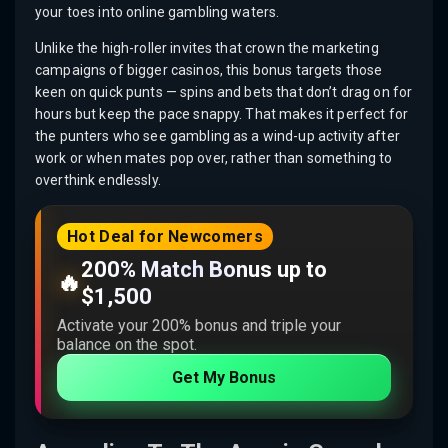
your toes into online gambling waters.
Unlike the high-roller invites that crown the marketing
campaigns of bigger casinos, this bonus targets those
keen on quick punts — spins and bets that don’t drag on for
hours but keep the pace snappy. That makes it perfect for
the punters who see gambling as a wind-up activity after
work or when mates pop over, rather than something to
overthink endlessly.
Hot Deal for Newcomers
200% Match Bonus up to
🔥
$1,500
Activate your 200% bonus and triple your
balance on the spot.
Get My Bonus