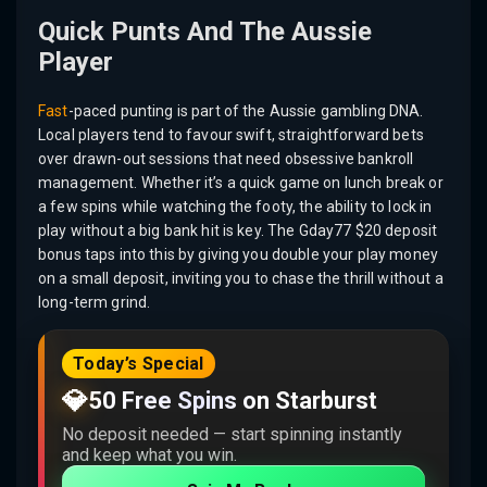
Quick Punts And The Aussie
Player
Fast
-paced punting is part of the Aussie gambling DNA.
Local players tend to favour swift, straightforward bets
over drawn-out sessions that need obsessive bankroll
management. Whether it’s a quick game on lunch break or
a few spins while watching the footy, the ability to lock in
play without a big bank hit is key. The Gday77 $20 deposit
bonus taps into this by giving you double your play money
on a small deposit, inviting you to chase the thrill without a
long-term grind.
Today’s Special
💎
50 Free Spins on Starburst
No deposit needed — start spinning instantly
and keep what you win.