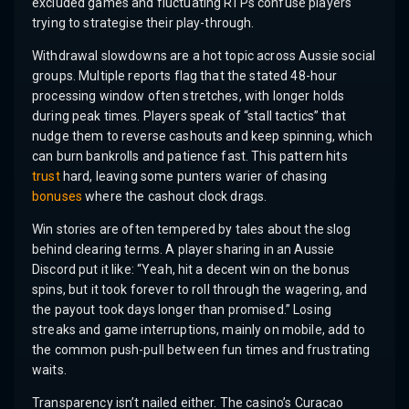
excluded games and fluctuating RTPs confuse players
trying to strategise their play-through.
Withdrawal slowdowns are a hot topic across Aussie social
groups. Multiple reports flag that the stated 48-hour
processing window often stretches, with longer holds
during peak times. Players speak of “stall tactics” that
nudge them to reverse cashouts and keep spinning, which
can burn bankrolls and patience fast. This pattern hits
trust
hard, leaving some punters warier of chasing
bonuses
where the cashout clock drags.
Win stories are often tempered by tales about the slog
behind clearing terms. A player sharing in an Aussie
Discord put it like: “Yeah, hit a decent win on the bonus
spins, but it took forever to roll through the wagering, and
the payout took days longer than promised.” Losing
streaks and game interruptions, mainly on mobile, add to
the common push-pull between fun times and frustrating
waits.
Transparency isn’t nailed either. The casino’s Curacao