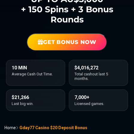
+ 150 Spins + 3 Bonus
Rounds
GET BONUS NOW
10 MIN
$4,016,272
Average Cash Out Time.
Total cashout last 5
months.
$21,266
7,000+
Last big win.
Licensed games.
Home
Gday77 Casino $20 Deposit Bonus