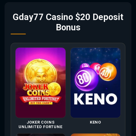
Gday77 Casino $20 Deposit
Bonus
JOKER COINS
KENO
UNLIMITED FORTUNE