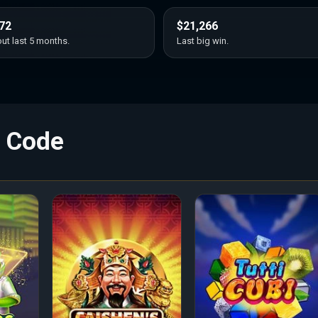
72
$21,266
ut last 5 months.
Last big win.
 Code