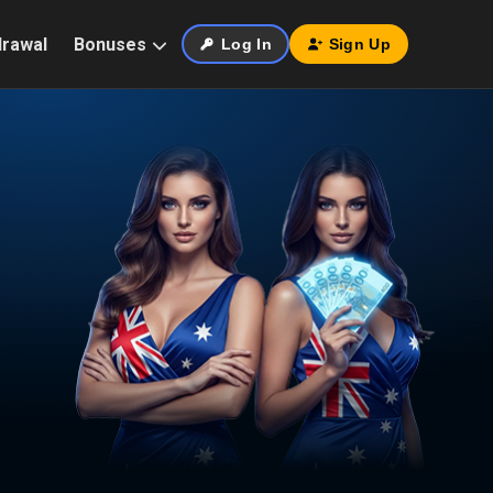
drawal
Bonuses
Log In
Sign Up