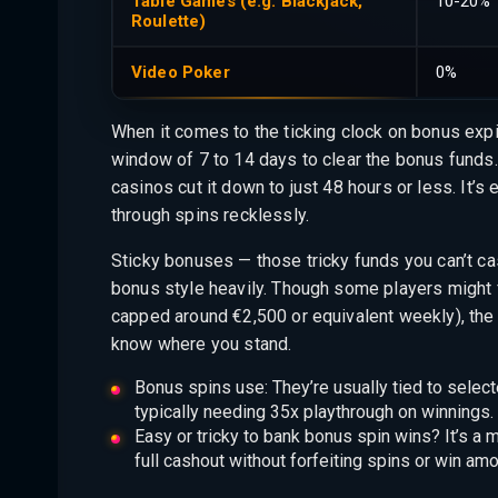
Table
Games
(e.g.
Blackjack
,
10-20%
Roulette
)
Video Poker
0%
When it comes to the ticking clock on bonus expir
window of 7 to 14 days to clear the bonus funds
casinos cut it down to just 48 hours or less. It’s
through spins recklessly.
Sticky bonuses — those tricky funds you can’t ca
bonus style heavily. Though some players might fi
capped around €2,500 or equivalent weekly), the t
know where you stand.
Bonus spins use: They’re usually tied to selec
typically needing 35x playthrough on winnings.
Easy or tricky to bank bonus spin wins? It’s a 
full cashout without forfeiting spins or win am