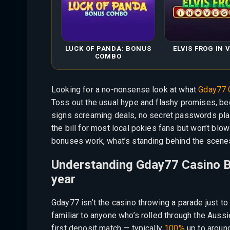
LUCK OF PANDA: BONUS
ELVIS FROG IN 
COMBO
Looking for a no-nonsense look at what
Gday77 
Toss out the usual hype and flashy promises, b
signs screaming deals, no secret passwords pl
the bill for most local pokies fans but won’t blow
bonuses work, what’s standing behind the scenes,
Understanding Gday77 Casino Bo
year
Gday77 isn’t the casino throwing a parade just to 
familiar to anyone who’s rolled through the Auss
first deposit match — typically
100%
up to aroun