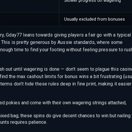
Slower progress on wagering
Usually excluded from bonuses
y, Gday77 leans towards giving players a fair go with a typical
. This is pretty generous by Aussie standards, where some
 enough time to find your footing without feeling pressure to rus
sh out until wagering is done — don’t seem to plague this casin
nd the max cashout limits for bonus wins a bit frustrating (usu
erms don’t hide these rules deep in fine print, making it easier
ted pokies and come with their own wagering strings attached,
mixed bag; these spins do give decent chances to win but nailing
ounts requires patience.