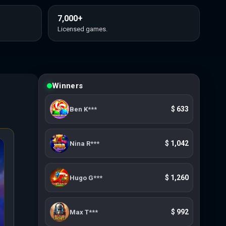
7,000+
Licensed games.
Winners
$ 1,941
Ryan R***
$ 633
Ben K***
$ 1,042
Nina R***
$ 1,260
Hugo G***