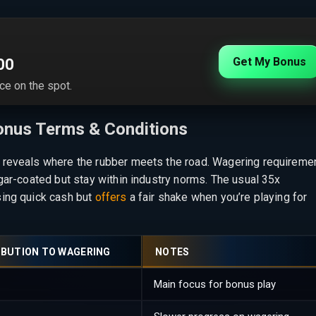
Get My Bonus
00
ce on the spot.
onus Terms & Conditions
 reveals where the rubber meets the road. Wagering requireme
gar-coated but stay within industry norms. The usual 35x
sing quick cash but
offers
a fair shake when you’re playing for
BUTION TO WAGERING
NOTES
Main focus for bonus play