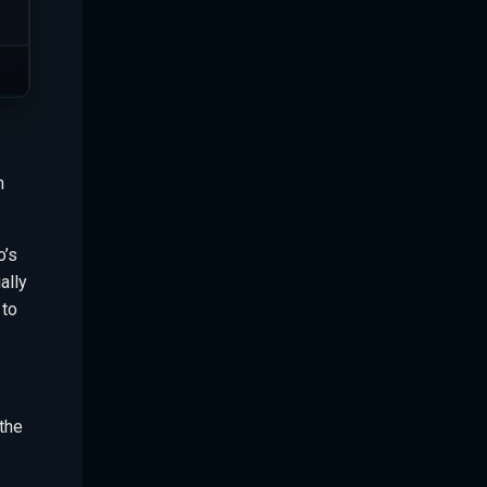
h
o’s
ally
 to
 the