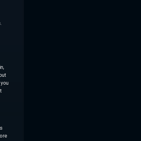
.
in,
but
 you
t
ps
fore