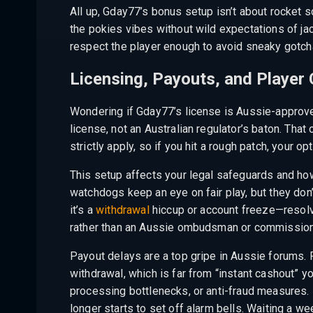
All up, Gday77’s bonus setup isn’t about rocket sc
the pokies vibes without wild expectations of jac
respect the player enough to avoid sneaky gotch
Licensing, Payouts, and Player
Wondering if Gday77’s license is Aussie-approved
license, not an Australian regulator’s baton. Th
strictly apply, so if you hit a rough patch, your op
This setup affects your legal safeguards and how
watchdogs keep an eye on fair play, but they do
it’s a
withdrawal
hiccup or account freeze—resolvi
rather than an Aussie ombudsman or commission
Payout delays are a top gripe in Aussie forums. 
withdrawal, which is far from “instant cashout” 
processing bottlenecks, or anti-fraud measures.
longer starts to set off alarm bells. Waiting a we