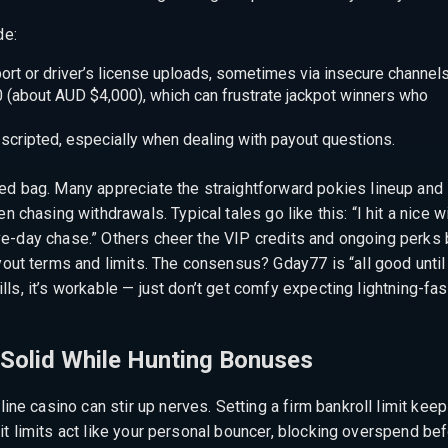
de:
port or driver’s license uploads, sometimes via insecure channels
(about AUD $4,000), which can frustrate jackpot winners who
scripted, especially when dealing with payout questions.
d bag. Many appreciate the straightforward pokies lineup and
n chasing withdrawals. Typical tales go like this: “I hit a nice w
ive-day chase.” Others cheer the VIP credits and ongoing perks 
out terms and limits. The consensus? Gday77 is “all good until
ills, it’s workable — just don’t get comfy expecting lightning-fas
 Solid While Hunting Bonuses
ne casino can stir up nerves. Setting a firm bankroll limit kee
sit limits act like your personal bouncer, blocking overspend be