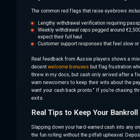
The common red flags that raise eyebrows inclu
Lengthy withdrawal verification requiring pass
Weekly withdrawal caps pegged around €2,500 
expect their full haul.
Customer support responses that feel slow or 
Real feedback from Aussie players shows a mixe
decent
welcome bonuses
but flag frustration whe
threw in my docs, but cash only arrived after a f
warn newcomers to keep their wits about the pay
want your cash back pronto.” If you’re chasing thr
exits.
Real Tips to Keep Your Bankroll
Slapping down your hard-earned cash into any onli
the fun rolling without the pitfall upheaval. Depo