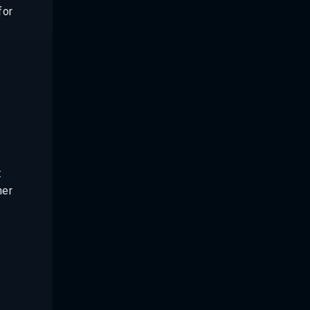
for
:
her
.