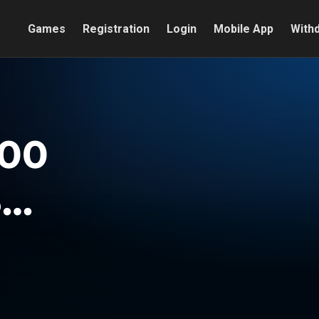
Games
Registration
Login
Mobile App
With
000
+ 150 Spins + 3 Bonus Rounds