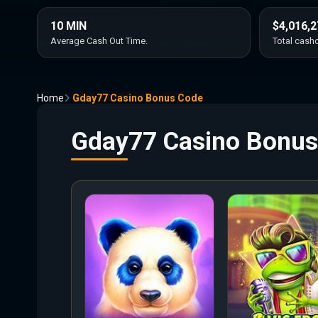
10 MIN
$4,016,2
Average Cash Out Time.
Total casho
Home
Gday77 Casino Bonus Code
Gday77 Casino Bonus