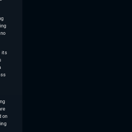
ng
ling
 no
 its
s
a
oss
ing
are
d on
king