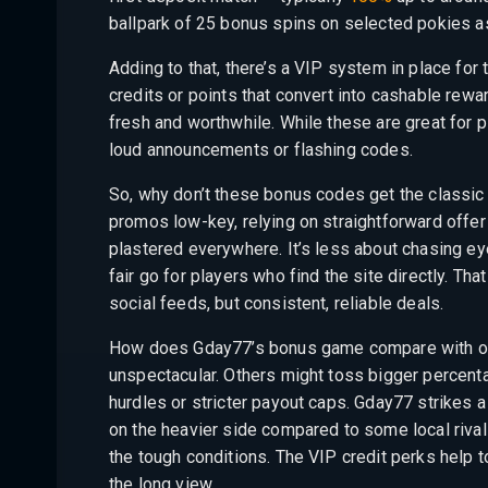
ballpark of 25 bonus spins on selected pokies as
Adding to that, there’s a VIP system in place for
credits or points that convert into cashable rewa
fresh and worthwhile. While these are great for p
loud announcements or flashing codes.
So, why don’t these bonus codes get the classic
promos low-key, relying on straightforward offe
plastered everywhere. It’s less about chasing e
fair go for players who find the site directly. T
social feeds, but consistent, reliable deals.
How does Gday77’s bonus game compare with oth
unspectacular. Others might toss bigger percent
hurdles or stricter payout caps. Gday77 strikes
on the heavier side compared to some local rival
the tough conditions. The VIP credit perks help t
the long view.