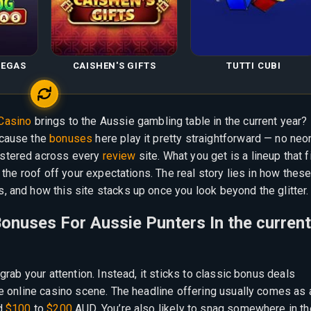
VEGAS
CAISHEN'S GIFTS
TUTTI CUBI
Casino
brings to the Aussie gambling table in the current year?
ecause the
bonuses
here play it pretty straightforward — no neo
astered across every
review
site. What you get is a lineup that f
 the roof off your expectations. The real story lies in how thes
 and how this site stacks up once you look beyond the glitter.
nuses For Aussie Punters In the current
grab your attention. Instead, it sticks to classic bonus deals
ie online casino scene. The headline offering usually comes as 
d
$100
to
$200
AUD. You’re also likely to snag somewhere in th