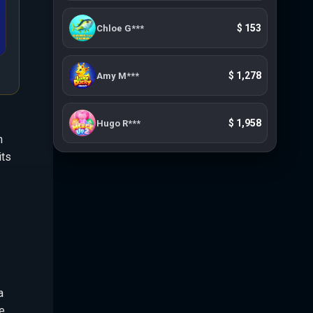
$ 992
Max T***
$ 153
Chloe G***
$ 1,278
Amy M***
n
its
e
a
e