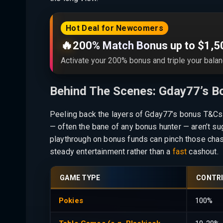
Hot Deal for Newcomers
🔥
200% Match Bonus up to $1,5
Activate your 200% bonus and triple your balan
Behind The Scenes: Gday77’s B
Peeling back the layers of Gday77’s bonus T&Cs
— often the bane of any bonus hunter — aren’t su
playthrough on bonus funds can pinch those cha
steady entertainment rather than a
fast
cashout.
GAME TYPE
CONTRI
Pokies
100%