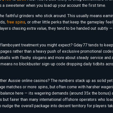
 a sweetener when you load up your account the first time.
 the faithful grinders who stick around. This usually means earni
rds,
free spins
, or other little perks that keep the gameplay fee
layers chasing extra value, they tend to be handed out subtly —
 flamboyant treatment you might expect? Gday77 tends to keep
r pages rather than a heavy push of exclusive promotional code
yeballs with flashy slogans and more about steady service and 
hat means no blockbuster sign-up code dropping daily tidbits acr
er Aussie online casinos? The numbers stack up as solid yet
age matches or more spins, but often come with harsher wager
 a balance here — its wagering demands (around 35x the bonus) 
s but fairer than many international offshore operators who loa
o nudge the overall package into decent territory for players ta