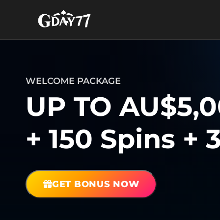
WELCOME PACKAGE
UP TO AU$5,
GET BONUS NOW