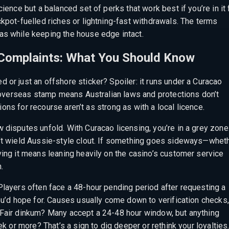
ience but a balanced set of perks that work best if you’re in it 
kpot-fuelled riches or lightning-fast withdrawals. The terms
as while keeping the house edge intact.
 Complaints: What You Should Know
 or just an offshore sticker? Spoiler: it runs under a Curacao
at overseas stamp means Australian laws and protections don’t
tions for recourse aren’t as strong as with a local licence.
 disputes unfold. With Curacao licensing, you’re in a grey zone
n’t wield Aussie-style clout. If something goes sideways—whet
ng it means leaning heavily on the casino’s customer service
.
Players often face a 48-hour pending period after requesting a
you’d hope for. Causes usually come down to verification checks,
 Fair dinkum? Many accept a 24-48 hour window, but anything
ek or more? That’s a sign to dig deeper or rethink your loyalties