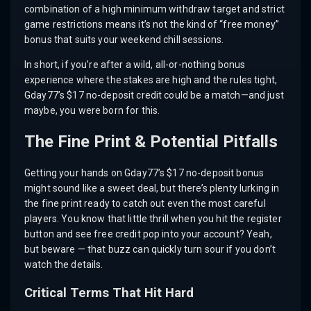
combination of a high minimum withdraw target and strict
game restrictions means it’s not the kind of “free money”
bonus that suits your weekend chill sessions.
In short, if you’re after a wild, all-or-nothing bonus
experience where the stakes are high and the rules tight,
Gday77’s $17 no-deposit credit could be a match—and just
maybe, you were born for this.
The Fine Print & Potential Pitfalls
Getting your hands on Gday77’s $17 no-deposit bonus
might sound like a sweet deal, but there’s plenty lurking in
the fine print ready to catch out even the most careful
players. You know that little thrill when you hit the register
button and see free credit pop into your account? Yeah,
but beware — that buzz can quickly turn sour if you don’t
watch the details.
Critical Terms That Hit Hard