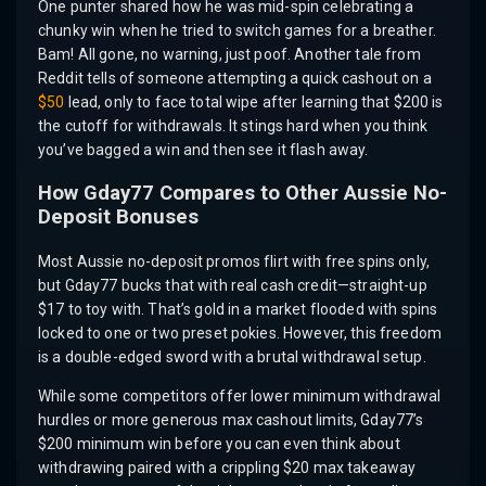
One punter shared how he was mid-spin celebrating a
chunky win when he tried to switch games for a breather.
Bam! All gone, no warning, just poof. Another tale from
Reddit tells of someone attempting a quick cashout on a
$50
lead, only to face total wipe after learning that $200 is
the cutoff for withdrawals. It stings hard when you think
you’ve bagged a win and then see it flash away.
How Gday77 Compares to Other Aussie No-
Deposit Bonuses
Most Aussie no-deposit promos flirt with free spins only,
but Gday77 bucks that with real cash credit—straight-up
$17 to toy with. That’s gold in a market flooded with spins
locked to one or two preset pokies. However, this freedom
is a double-edged sword with a brutal withdrawal setup.
While some competitors offer lower minimum withdrawal
hurdles or more generous max cashout limits, Gday77’s
$200 minimum win before you can even think about
withdrawing paired with a crippling $20 max takeaway