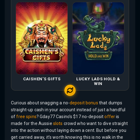
CAISHEN'S GIFTS
LUCKY LADS HOLD &
WIN
Curious about snagging a no-
deposit bonus
that dumps
straight-up cash in your account instead of just a handful
of
free spins
? Gday77 Casino’s $17 no-deposit
offer
is
made for the Aussie
slots
crowd who want to dive straight
into the action without laying down a cent. But before you
get carried away, it’s worth knowing this is no walk in the