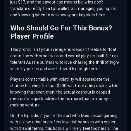
just $17, and the payout cap means big wins don’t
translate directly to a fat wallet. So managing your spins
and knowing when to walk away are key skills here.
Who Should Go For This Bonus?
Player Profile
This promo isn’t your average no-deposit freebie to float
around on with small wins and casual play. It’s built for risk-
tolerant Aussie punters who love chasing the thrill of high-
volatility pokies and aren’t fazed by tough terms.
Players comfortable with volatility will appreciate the
chance to swing for that $200 win from a tiny stake, while
knowing that even then, the actual cashout is capped
means it’s a quick adrenaline fix more than a money-
making venture.
On the flip side, if you’re the sort who likes casual gaming
with a slow grind or prefers low-risk bonuses with easier
withdrawal terms, this bonus will likely feel too harsh. The