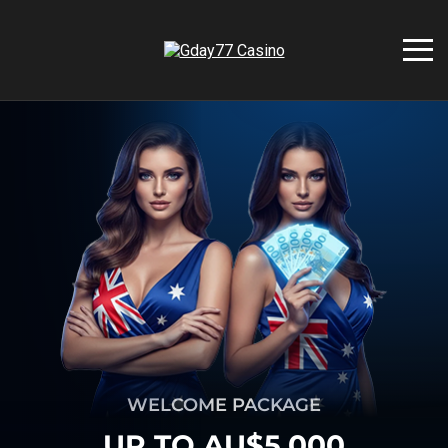
WELCOME PACKAGE
UP TO AU$5,000