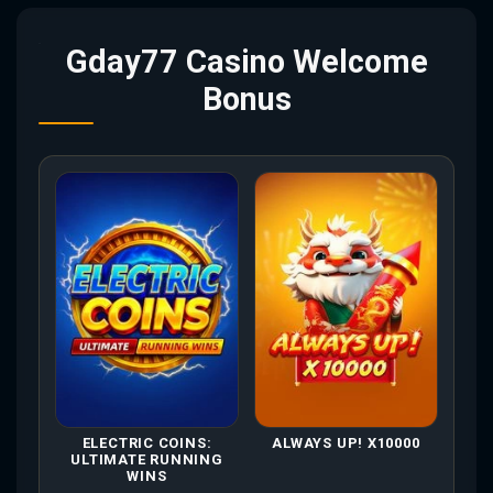
Gday77 Casino Welcome
Bonus
ELECTRIC COINS:
ALWAYS UP! X10000
ULTIMATE RUNNING
WINS