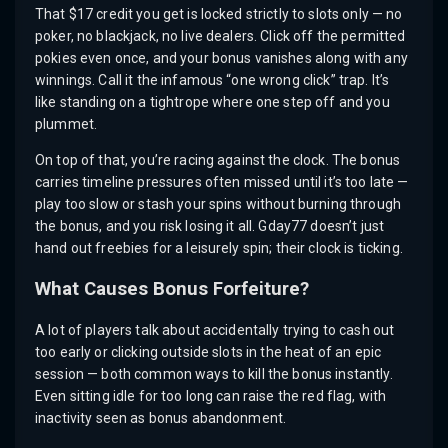
That $17 credit you get is locked strictly to slots only — no
poker, no blackjack, no live dealers. Click off the permitted
pokies even once, and your bonus vanishes along with any
winnings. Call it the infamous “one wrong click” trap. It’s
like standing on a tightrope where one step off and you
plummet.
On top of that, you’re racing against the clock. The bonus
carries timeline pressures often missed until it’s too late —
play too slow or stash your spins without burning through
the bonus, and you risk losing it all. Gday77 doesn’t just
hand out freebies for a leisurely spin; their clock is ticking.
What Causes Bonus Forfeiture?
A lot of players talk about accidentally trying to cash out
too early or clicking outside slots in the heat of an epic
session — both common ways to kill the bonus instantly.
Even sitting idle for too long can raise the red flag, with
inactivity seen as bonus abandonment.