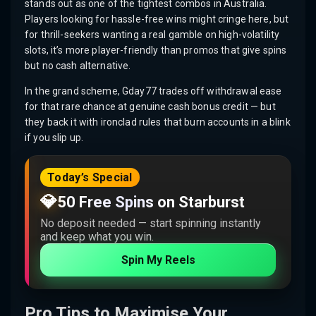
stands out as one of the tightest combos in Australia.
Players looking for hassle-free wins might cringe here, but
for thrill-seekers wanting a real gamble on high-volatility
slots, it’s more player-friendly than promos that give spins
but no cash alternative.
In the grand scheme, Gday77 trades off withdrawal ease
for that rare chance at genuine cash bonus credit — but
they back it with ironclad rules that burn accounts in a blink
if you slip up.
Today’s Special
💎
50 Free Spins on Starburst
No deposit needed — start spinning instantly
and keep what you win.
Spin My Reels
Pro Tips to Maximise Your