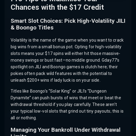
Chances with the $17 Credit
Smart Slot Choices: Pick High-Volatility JILI
& Boongo Titles
Volatility is the name of the game when you want to crack
big wins from a small bonus pot. Opting for high-volatility
slots means your $17 spins will either hit those massive-
money swings or bust fast—no middle ground. Gday77’s
spotlight on JILI and Boongo games is clutch here; their
pokies often pack wild features with the potential to
unleash $200+ wins if lady luck is on your side.
Titles like Boongo’s “Solar King” or JILI’s “Dungeon
Dynamite” can push bursts of wins that meet or beat the
withdrawal threshold if you play carefully. These aren’t
your typical low-vol slots that grind out tiny payouts; this is
all or nothing.
Managing Your Bankroll Under Withdrawal