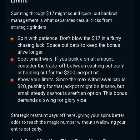
Limits
Spinning through $17 might sound quick, but bankroll
management is what separates casual clicks from
strategic grinders:
Spin with patience: Don’t blow the $17 in a flurry
chasing luck. Space out bets to keep the bonus
alive longer.
Spot small wins: If you bank a small amount,
consider the trade-off between cashing out early
or holding out for the $200 jackpot hit.
Know your limits: Since the max withdrawal cap is
$20, pushing for that jackpot might be insane, but
small steady cashouts aren’t an option. This bonus
demands a swing for glory vibe.
Strategic restraint pays off here, giving your spins better
odds to reach the magic number without swallowing your
entire pot early.