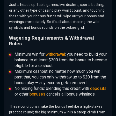
Just a heads up: table games, live dealers, sports betting,
or any other type of casino play won’t count, and touching
these with your bonus funds will wipe out your bonus and
winnings immediately. So it’s all about chasing the wild
symbols and bonus rounds on the pokies grid.
Wagering Requirements & Withdrawal
Rules
Minimum win for
withdrawal
: you need to build your
balance to at least $200 from the bonus to become
eligible for a cashout.
Maximum cashout: no matter how much you win
past that, you can only withdraw up to $20 from the
bonus play — any excess gets removed.
No mixing funds: blending this credit with
deposits
or other
bonuses
cancels all bonus winnings.
These conditions make the bonus feel like a high-stakes
practice round; the big minimum win is a steep climb from