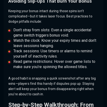
Avoiding Slip-Ups That Burn Your Bonus
Keeping your bonus intact during those spins isn’t
complicated—but it takes laser focus. Best practices to
dodge pitfalls include:
Don’t stray from slots: Even a single accidental
game switch triggers bonus void.
Watch the clock: Know your expiry times and don’t
leave sessions hanging.
Track sessions: Use timers or alarms to remind
yourself of inactivity rules.
Read game restrictions: Hover over game lists to
make sure you’re spinning the allowed titles.
A good habit is snapping a quick screenshot after any big
wins—players find this handy if disputes pop up. Staying
alert will keep your bonus from disappearing right when
you’re about to cash in.
Step-by-Step Walkthrough: From