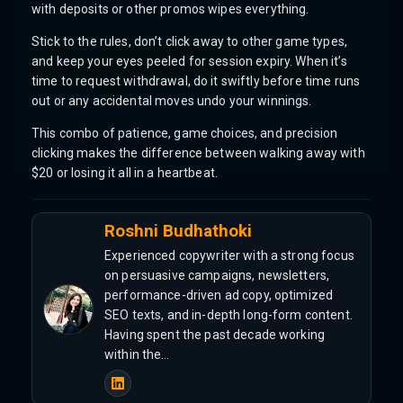
with deposits or other promos wipes everything.
Stick to the rules, don’t click away to other game types,
and keep your eyes peeled for session expiry. When it’s
time to request withdrawal, do it swiftly before time runs
out or any accidental moves undo your winnings.
This combo of patience, game choices, and precision
clicking makes the difference between walking away with
$20 or losing it all in a heartbeat.
Roshni Budhathoki
Experienced copywriter with a strong focus
on persuasive campaigns, newsletters,
performance-driven ad copy, optimized
SEO texts, and in-depth long-form content.
Having spent the past decade working
within the…