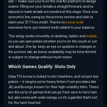
site — make sure you’re on the real AU platform to dodge
scams. Filling out your details is straightforward, and no
deposit or bank details are needed at this stage. Once your
account is live, swing by the promos section and click to
claim your $17 free credit. There’s no
bonus code
nonsense here, just instant credit added to your balance.
This setup works smoothly on desktop, tablet, and
mobile
,
so you can spin pokies whether you’re on the couch or out
and about. One tip: keep an eye on updates or changes in
the promos tab, as bonus availability may be time-limited
or subject to change without much notice.
Which Games Qualify: Slots Only
Gday77’s bonus is locked to slot machines, and not just any
pokies — it targets some heavy hitters from providers like
JILI and Boongo, known for their high-volatility titles. These
are the sorts of games that can go from zero to hero fast
but also come with wide swings, so it’s a gamble that’s not
for the faint-hearted.