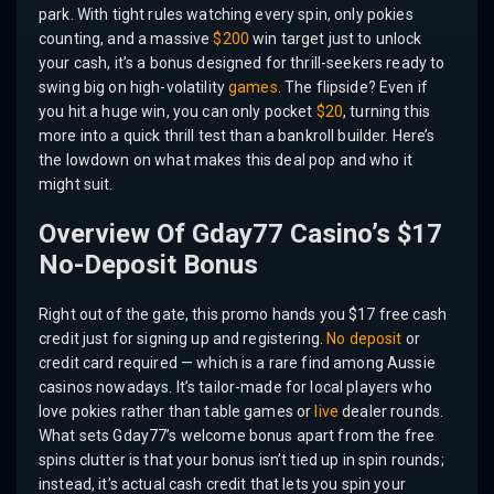
park. With tight rules watching every spin, only pokies
counting, and a massive
$200
win target just to unlock
your cash, it’s a bonus designed for thrill-seekers ready to
swing big on high-volatility
games
. The flipside? Even if
you hit a huge win, you can only pocket
$20
, turning this
more into a quick thrill test than a bankroll builder. Here’s
the lowdown on what makes this deal pop and who it
might suit.
Overview Of Gday77 Casino’s $17
No-Deposit Bonus
Right out of the gate, this promo hands you $17 free cash
credit just for signing up and registering.
No deposit
or
credit card required — which is a rare find among Aussie
casinos nowadays. It’s tailor-made for local players who
love pokies rather than table games or
live
dealer rounds.
What sets Gday77’s welcome bonus apart from the free
spins clutter is that your bonus isn’t tied up in spin rounds;
instead, it’s actual cash credit that lets you spin your