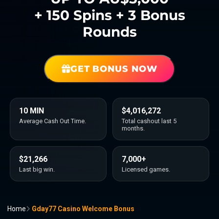
+ 150 Spins + 3 Bonus
Rounds
GET BONUS NOW
10 MIN
$4,016,272
Average Cash Out Time.
Total cashout last 5
months.
$21,266
7,000+
Last big win.
Licensed games.
Home
Gday77 Casino Welcome Bonus