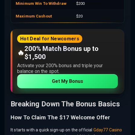
Minimum Win To Withdraw
$200
Maximum Cashout
$20
Hot Deal for Newcomers
200% Match Bonus up to
🔥
$1,500
Activate your 200% bonus and triple your
balance on the spot.
Get My Bonus
Breaking Down The Bonus Basics
How To Claim The $17 Welcome Offer
It starts with a quick sign-up on the official
Gday77 Casino