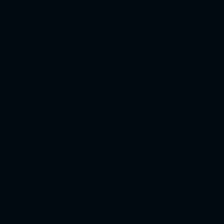
Support
support@gday77-casino.com