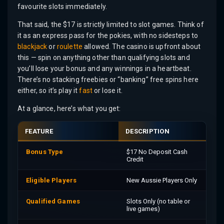
favourite slots immediately.
That said, the $17 is strictly limited to slot games. Think of
it as an express pass for the pokies, with no sidesteps to
blackjack
or
roulette
allowed. The casino is upfront about
this — spin on anything other than qualifying slots and
you’ll lose your bonus and any winnings in a heartbeat.
There’s no stacking freebies or “banking” free spins here
either, so it’s play it
fast
or lose it.
At a glance, here’s what you get:
FEATURE
DESCRIPTION
Bonus Type
$17 No Deposit Cash
Credit
Eligible Players
New Aussie Players Only
Qualified Games
Slots Only (no table or
live games)