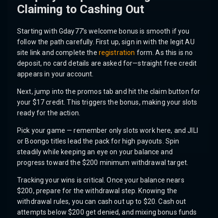
Claiming to Cashing Out
Starting with Gday77’s welcome bonus is smooth if you
follow the path carefully. First up, sign in with the legit AU
site link and complete the
registration
form. As this is no
deposit, no card details are asked for—straight free credit
appears in your account.
Next, jump into the promos tab and hit the claim button for
your $17 credit. This triggers the bonus, making your slots
ready for the action.
Pick your game — remember only slots work here, and JILI
or Boongo titles lead the pack for high payouts. Spin
steadily while keeping an eye on your balance and
progress toward the $200 minimum withdrawal target.
Tracking your wins is critical. Once your balance nears
$200, prepare for the withdrawal step. Knowing the
withdrawal rules, you can cash out up to $20. Cash out
attempts below $200 get denied, and mixing bonus funds