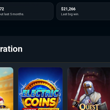
72
$21,266
ut last 5 months.
Last big win.
ration