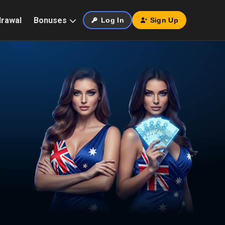
drawal
Bonuses
Log In
Sign Up