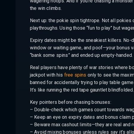
wagering hoops. And if you’re chasing a monste
the win climbs.
Next up: the pokie spin tightrope. Not all pokies
playthroughs. Using those “fun to play” but wage
Expiry dates might be the sneakiest killers. No-d
window or waiting game, and poof—your bonus van
“bank some spins” and ended up empty-handed.
Real players have plenty of war stories where bo
jackpot with his
free spins
only to see the maxim
banned for accidentally trying to play table gam
It’s like running the red tape gauntlet blindfolded.
Key pointers before chasing bonuses:
– Double-check which games count towards wag
– Keep an eye on expiry dates and bonus claim p
– Beware max cashout limits—they are real and r
– Avoid mixing bonuses unless rules say it’s all