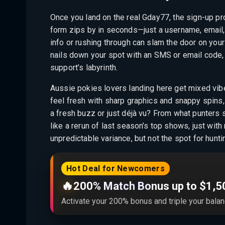
Once you land on the real Gday77, the sign-up p
form zips by in seconds—just a username, email,
info or rushing through can slam the door on you
nails down your spot with an SMS or email code, 
support’s labyrinth.
Aussie pokies lovers landing here get mixed vibe
feel fresh with sharp graphics and snappy spins, 
a fresh buzz or just déjà vu? From what punters sa
like a rerun of last season’s top shows, just wit
unpredictable variance, but not the spot for hunti
Hot Deal for Newcomers
🔥
200% Match Bonus up to $1,5
Activate your 200% bonus and triple your balan