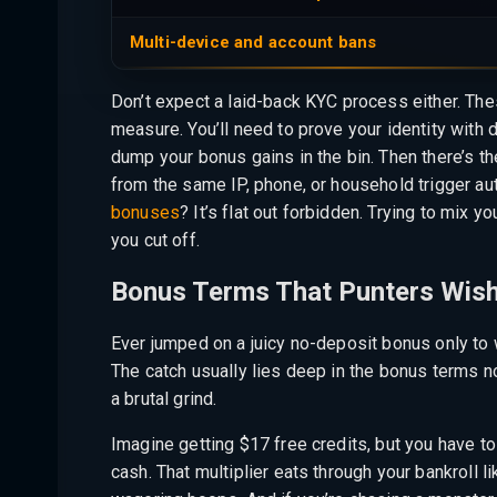
Multi-device and account bans
Don’t expect a laid-back KYC process either. The
measure. You’ll need to prove your identity with
dump your bonus gains in the bin. Then there’s 
from the same IP, phone, or household trigger a
bonuses
? It’s flat out forbidden. Trying to mix
you cut off.
Bonus Terms That Punters Wish
Ever jumped on a juicy no-deposit bonus only to 
The catch usually lies deep in the bonus terms n
a brutal grind.
Imagine getting $17 free credits, but you have to
cash. That multiplier eats through your bankroll 