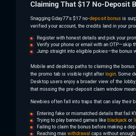
Claiming That $17 No-Deposit B
Snagging Gday77’s $17 no-
deposit bonus
is surp
verified your account, the credits land in your pro
Register with honest details and pick your pro
Verify your phone or email with an OTP—skip thi
Jump straight into eligible pokies—the bonus w
Mobile and desktop paths to claiming the bonus l
the promo tab is visible right after
login
. Some de
Desktop users enjoy a broader view of the lobby
that missing the pre-deposit claim window mean
Newbies often fall into traps that can slay their
Entering fake or mismatched details that fail 
Trying to play banned games like
blackjack
or
l
Failing to claim the bonus before making a depos
Reaching max
withdrawal
caps without enough 