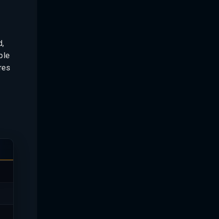
d,
ble
ures
t