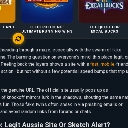
LD AND
ELECTRIC COINS:
THE QUEST FOR
ULTIMATE RUNNING WINS
EXCALIBUCKS
 threading through a maze, especially with the swarm of fake
ne. The burning question on everyone’s mind: this place legit, o
 Peeling back the layers shows a site with a
fast
,
mobile
-friend
es action—but not without a few potential speed bumps that trip 
 the genuine URL. The official site usually pops up as
 of knockoff mirrors lurk in the shadows, shouting the same n
us fun. Those fake twins often sneak in via phishing emails or
 and avoid random links from forums or chats.
 Legit Aussie Site Or Sketch Alert?