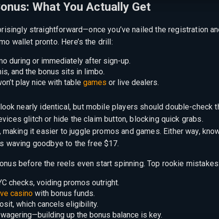
onus: What You Actually Get
risingly straightforward—once you’ve nailed the registration a
mo wallet pronto. Here’s the drill:
mo during or immediately after sign-up.
s, and the bonus sits in limbo.
on’t play nice with table
games
or live dealers.
ook nearly identical, but mobile players should double-check t
vices glitch or hide the claim button, blocking quick grabs.
, making it easier to juggle promos and games. Either way, kno
s waving goodbye to the free $17.
 bonus before the reels even start spinning. Top rookie mistakes
KYC checks, voiding promos outright.
ive casino
with bonus funds.
it, which cancels eligibility.
wagering—building up the bonus balance is key.