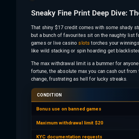
Sneaky Fine Print Deep Dive: Th
That shiny $17 credit comes with some shady stri
but a bunch of favourites sit on the naughty list 
games or live casino
slots
torches your winnings 
like wild stacking or spin hoarding get blacklisted
The max withdrawal limit is a bummer for anyone d
fortune, the absolute max you can cash out from 
change, frustrating as hell for lucky streaks.
CONDITION
Bonus use on banned games
Maximum withdrawal limit $20
KYC documentation requests