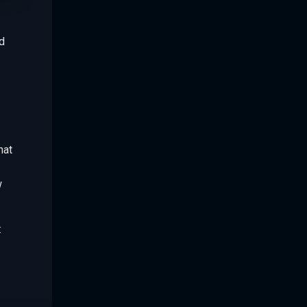
nd
hat
w
: