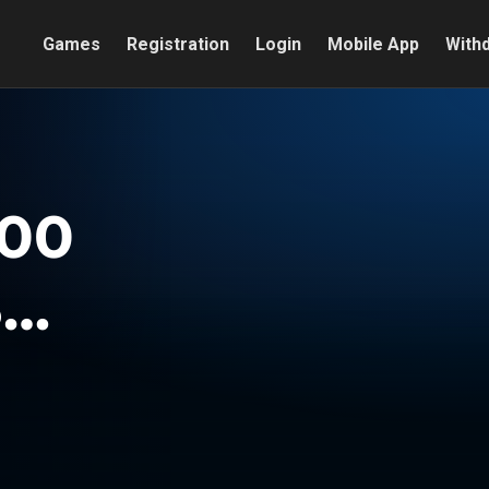
Games
Registration
Login
Mobile App
With
000
+ 150 Spins + 3 Bonus Rounds