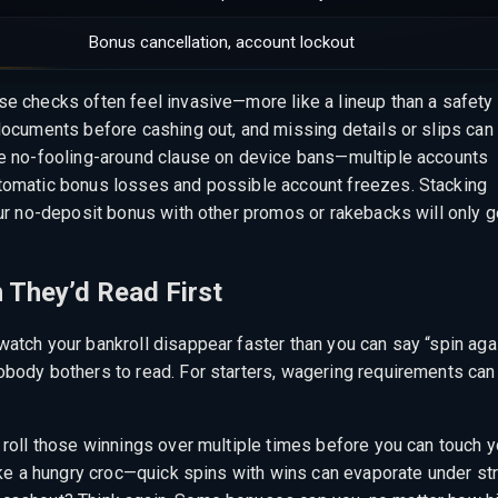
Bonus cancellation, account lockout
se checks often feel invasive—more like a lineup than a safety
 documents before cashing out, and missing details or slips can
the no-fooling-around clause on device bans—multiple accounts
utomatic bonus losses and possible account freezes. Stacking
 your no-deposit bonus with other promos or rakebacks will only g
 They’d Read First
watch your bankroll disappear faster than you can say “spin aga
obody bothers to read. For starters, wagering requirements can
 roll those winnings over multiple times before you can touch y
like a hungry croc—quick spins with wins can evaporate under str