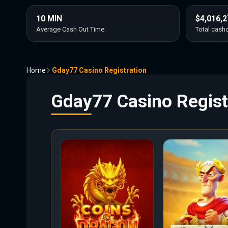
10 MIN
$4,016,2
Average Cash Out Time.
Total casho
Home
Gday77 Casino Registration
Gday77 Casino Regist