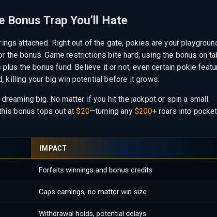
e Bonus Trap You’ll Hate
ngs attached. Right out of the gate, pokies are your playgroun
for the bonus. Game restrictions bite hard; using the bonus on ta
plus the bonus fund. Believe it or not, even certain pokie feat
, killing your big win potential before it grows.
reaming big. No matter if you hit the jackpot or spin a small
this bonus tops out at
$20
—turning any
$200
+ roars into pocke
IMPACT
Forfeits winnings and bonus credits
Caps earnings, no matter win size
Withdrawal holds, potential delays