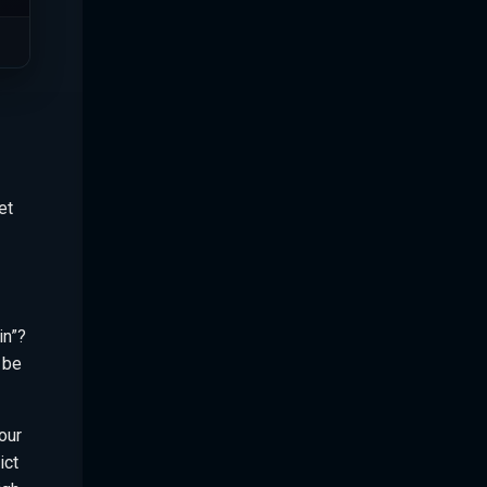
et
in”?
 be
our
ict