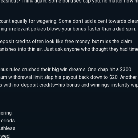
r cashout? Think again. Some bonuses cap you, no matter how h
 count equally for wagering. Some don’t add a cent towards clea
ring-irrelevant pokies blows your bonus faster than a dud spin.
eposit credits often look like free money, but miss the claim
ishes into thin air. Just ask anyone who thought they had time
nus rules crushed their big win dreams. One chap hit a $300
um withdrawal limit slap his payout back down to $20. Another
es with no-deposit credits—his bonus and winnings instantly wi
ering.
eriods.
uthless.
owed.