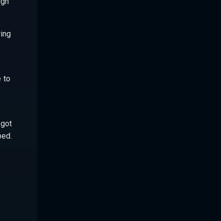
igh
ring
 to
 got
ped.