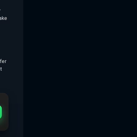
y
fake
fer
t