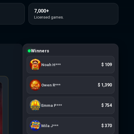
7,000+
Licensed games.
Winners
$ 1,504
Ella P***
$ 109
Noah H***
$ 1,390
Owen R***
$ 754
Emma P***