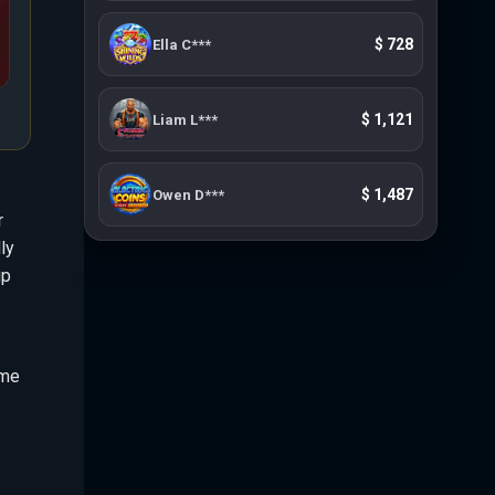
$ 370
Mila J***
$ 728
Ella C***
$ 1,121
Liam L***
r
ly
up
ame