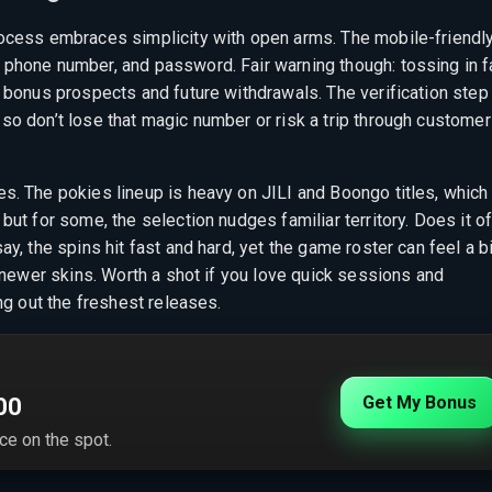
rocess embraces simplicity with open arms. The mobile-friendl
 phone number, and password. Fair warning though: tossing in 
r bonus prospects and future withdrawals. The verification step
so don’t lose that magic number or risk a trip through customer
s. The pokies lineup is heavy on JILI and Boongo titles, which
but for some, the selection nudges familiar territory. Does it of
y, the spins hit fast and hard, yet the game roster can feel a bi
h newer skins. Worth a shot if you love quick sessions and
ng out the freshest releases.
Get My Bonus
00
ce on the spot.