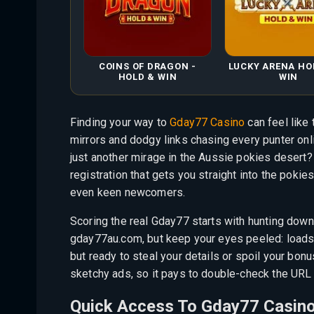
COINS OF DRAGON -
LUCKY ARENA HO
HOLD & WIN
WIN
Finding your way to
Gday77 Casino
can feel like
mirrors and dodgy links chasing every punter onli
just another mirage in the Aussie pokies desert?
registration that gets you straight into the poki
even keen newcomers.
Scoring the real Gday77 starts with hunting down
gday77au.com, but keep your eyes peeled: loads
but ready to steal your details or spoil your bon
sketchy ads, so it pays to double-check the URL
Quick Access To Gday77 Casino: