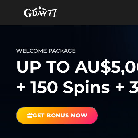
WELCOME PACKAGE
UP TO AU$5,
GET BONUS NOW